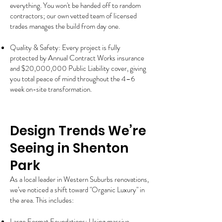
everything. You won't be handed off to random
contractors; our own vetted team of licensed
trades manages the build from day one.
Quality & Safety: Every project is fully
protected by Annual Contract Works insurance
and $20,000,000 Public Liability cover, giving
you total peace of mind throughout the 4–6
week on-site transformation.
Design Trends We’re
Seeing in Shenton
Park
As a local leader in Western Suburbs renovations,
we’ve noticed a shift toward "Organic Luxury" in
the area. This includes:
Large Format Foundations: Using massive