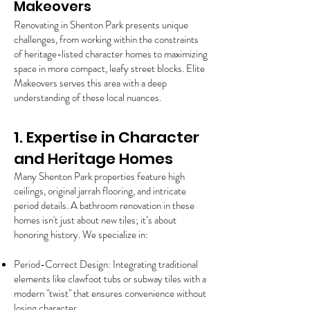
Makeovers
Renovating in Shenton Park presents unique
challenges, from working within the constraints
of heritage-listed character homes to maximizing
space in more compact, leafy street blocks. Elite
Makeovers serves this area with a deep
understanding of these local nuances.
1. Expertise in Character
and Heritage Homes
Many Shenton Park properties feature high
ceilings, original jarrah flooring, and intricate
period details. A bathroom renovation in these
homes isn't just about new tiles; it’s about
honoring history. We specialize in:
Period-Correct Design: Integrating traditional
elements like clawfoot tubs or subway tiles with a
modern "twist" that ensures convenience without
losing character.