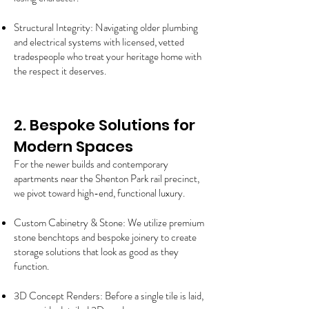
Structural Integrity: Navigating older plumbing
and electrical systems with licensed, vetted
tradespeople who treat your heritage home with
the respect it deserves.
2. Bespoke Solutions for
Modern Spaces
For the newer builds and contemporary
apartments near the Shenton Park rail precinct,
we pivot toward high-end, functional luxury.
Custom Cabinetry & Stone: We utilize premium
stone benchtops and bespoke joinery to create
storage solutions that look as good as they
function.
3D Concept Renders: Before a single tile is laid,