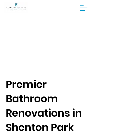
Premier
Bathroom
Renovations in
Shenton Park