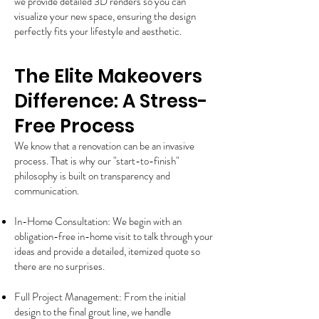
we provide detailed 3D renders so you can
visualize your new space, ensuring the design
perfectly fits your lifestyle and aesthetic.
The Elite Makeovers
Difference: A Stress-
Free Process
We know that a renovation can be an invasive
process. That is why our "start-to-finish"
philosophy is built on transparency and
communication.
In-Home Consultation: We begin with an
obligation-free in-home visit to talk through your
ideas and provide a detailed, itemized quote so
there are no surprises.
Full Project Management: From the initial
design to the final grout line, we handle