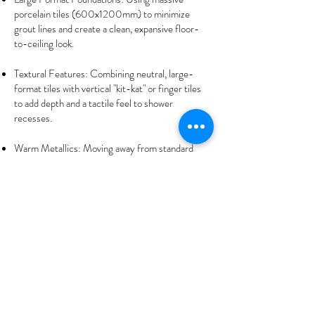
porcelain tiles (600x1200mm) to minimize
grout lines and create a clean, expansive floor-
to-ceiling look.
Textural Features: Combining neutral, large-
format tiles with vertical "kit-kat" or finger tiles
to add depth and a tactile feel to shower
recesses.
Warm Metallics: Moving away from standard
chrome to brushed brass or gunmetal fixtures
that complement the warm tones of Shenton
Park’s iconic light oak or jarrah accents.
Start Your Shenton
Park
Transformation
Today