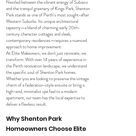
Nestled between the vibrant energy of Subiaco
and the tranquil greenery of Kings Park, Shenton
Park stands as one of Perth’s most sought-after
Western Suburbs. Its unique architectural
tapestry—a blend of charming early 20th-
century character cottages and sleek,
contemporary residences—requires a nuanced
approach to home improvement.
At Elite Makeovers, we don't just renovate; we
transform. With over 14 years of experience in
the Perth renovation landscape, we understand
the specific soul of Shenton Park homes.
Whether you are looking to preserve the vintage
charm of a federation-style ensuite or bring a
high-end, minimalist spa feel to a modern
apartment, our team has the local expertise to
deliver a flawless result.
Why Shenton Park
Homeowners Choose Elite