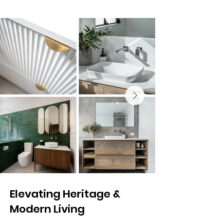
Elevating Heritage &
Modern Living