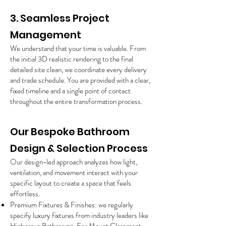
3. Seamless Project
Management
We understand that your time is valuable. From
the initial 3D realistic rendering to the final
detailed site clean, we coordinate every delivery
and trade schedule. You are provided with a clear,
fixed timeline and a single point of contact
throughout the entire transformation process.
Our Bespoke Bathroom
Design & Selection Process
Our design-led approach analyzes how light,
ventilation, and movement interact with your
specific layout to create a space that feels
effortless.
Premium Fixtures & Finishes: we regularly
specify luxury fixtures from industry leaders like