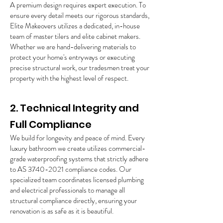
A premium design requires expert execution. To
ensure every detail meets our rigorous standards,
Elite Makeovers utilizes a dedicated, in-house
team of master tilers and elite cabinet makers.
Whether we are hand-delivering materials to
protect your home's entryways or executing
precise structural work, our tradesmen treat your
property with the highest level of respect.
2. Technical Integrity and
Full Compliance
We build for longevity and peace of mind. Every
luxury bathroom we create utilizes commercial-
grade waterproofing systems that strictly adhere
to AS
3740-2021
compliance codes. Our
specialized team coordinates licensed plumbing
and electrical professionals to manage all
structural compliance directly, ensuring your
renovation is as safe as it is beautiful.