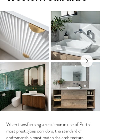
When transforming a residence in one of Perth’s
most prestigious corridors, the standard of
craftsmanship must match the architectural