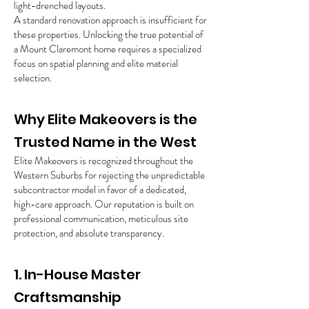
light-drenched layouts.
A standard renovation approach is insufficient for
these properties. Unlocking the true potential of
a Mount Claremont home requires a specialized
focus on spatial planning and elite material
selection.
Why Elite Makeovers is the
Trusted Name in the West
Elite Makeovers is recognized throughout the
Western Suburbs for rejecting the unpredictable
subcontractor model in favor of a dedicated,
high-care approach. Our reputation is built on
professional communication, meticulous site
protection, and absolute transparency.
1. In-House Master
Craftsmanship