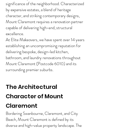
significance of the neighborhood. Characterized
by expansive estates, a blend of heritage
character, and striking contemporary designs,
Mount Claremont requires a renovation partner
capable of delivering high-end, structural
excellence.
At Elite Makeovers, we have spent over 14 years
establishing an uncompromising reputation for
delivering bespoke, design-led kitchen,
bathroom, and laundry renovations throughout
Mount Claremont (Postcode 6010) and its
surrounding premier suburbs.
The Architectural
Character of Mount
Claremont
Bordering Swanbourne, Claremont, and City
Beach, Mount Claremont is defined by its
diverse and high-value property landscape. The