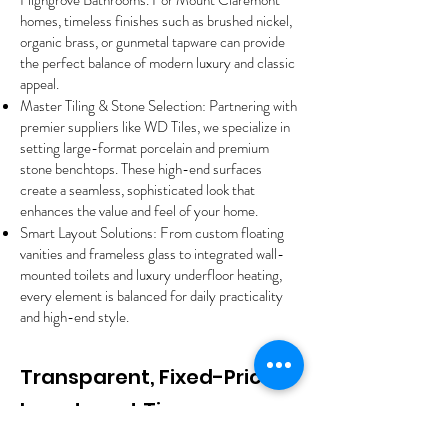
Highgrove Bathrooms. For Mount Claremont
homes, timeless finishes such as brushed nickel,
organic brass, or gunmetal tapware can provide
the perfect balance of modern luxury and classic
appeal.
Master Tiling & Stone Selection: Partnering with
premier suppliers like WD Tiles, we specialize in
setting large-format porcelain and premium
stone benchtops. These high-end surfaces
create a seamless, sophisticated look that
enhances the value and feel of your home.
Smart Layout Solutions: From custom floating
vanities and frameless glass to integrated wall-
mounted toilets and luxury underfloor heating,
every element is balanced for daily practicality
and high-end style.
Transparent, Fixed-Price
Investment Tiers
We provide complete financial clarity with