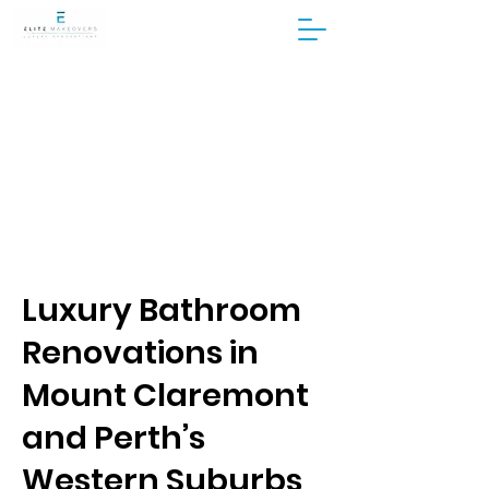
Luxury Bathroom
Renovations in
Mount Claremont
and Perth’s
Western Suburbs