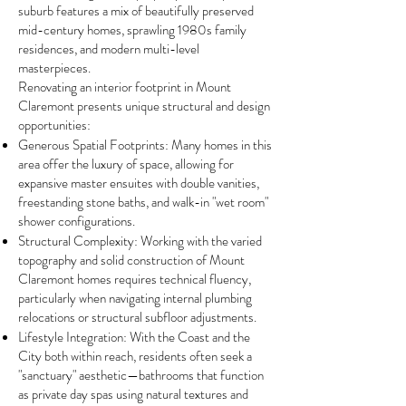
suburb features a mix of beautifully preserved
mid-century homes, sprawling 1980s family
residences, and modern multi-level
masterpieces.
Renovating an interior footprint in Mount
Claremont presents unique structural and design
opportunities:
Generous Spatial Footprints: Many homes in this
area offer the luxury of space, allowing for
expansive master ensuites with double vanities,
freestanding stone baths, and walk-in "wet room"
shower configurations.
Structural Complexity: Working with the varied
topography and solid construction of Mount
Claremont homes requires technical fluency,
particularly when navigating internal plumbing
relocations or structural subfloor adjustments.
Lifestyle Integration: With the Coast and the
City both within reach, residents often seek a
"sanctuary" aesthetic—bathrooms that function
as private day spas using natural textures and