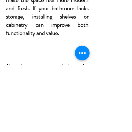
make the space feel more modern
and fresh. If your bathroom lacks
storage, installing shelves or
cabinetry can improve both
functionality and value.
Tip: Focus on updating the
essentials such as the sink, tapware,
and lighting to create a clean,
polished look.
Ready for a Home
Makeover?​​