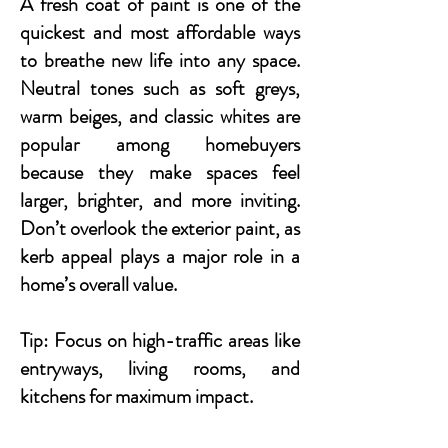
A fresh coat of paint is one of the
quickest and most affordable ways
to breathe new life into any space.
Neutral tones such as soft greys,
warm beiges, and classic whites are
popular among homebuyers
because they make spaces feel
larger, brighter, and more inviting.
Don’t overlook the exterior paint, as
kerb appeal plays a major role in a
home’s overall value.
Tip: Focus on high-traffic areas like
entryways, living rooms, and
kitchens for maximum impact.