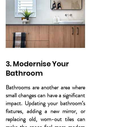
3. Modernise Your
Bathroom
Bathrooms are another area where
small changes can have a significant
impact. Updating your bathroom’s
fixtures, adding a new mirror, or
replacing old, worn-out tiles can