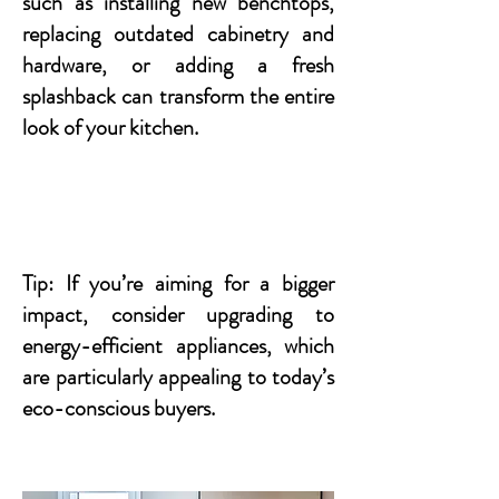
such as installing new benchtops,
replacing outdated cabinetry and
hardware, or adding a fresh
splashback can transform the entire
look of your kitchen.
Tip: If you’re aiming for a bigger
impact, consider upgrading to
energy-efficient appliances, which
are particularly appealing to today’s
eco-conscious buyers.