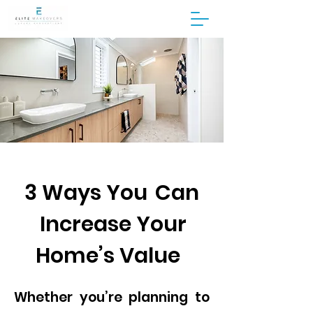
3 Ways You Can
Increase Your
Home’s Value
Whether you’re planning to