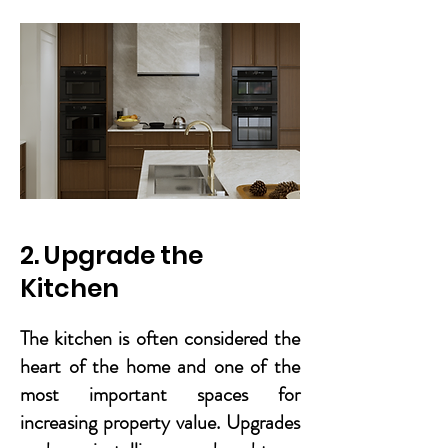
2. Upgrade the
Kitchen
The kitchen is often considered the
heart of the home and one of the
most important spaces for
increasing property value. Upgrades