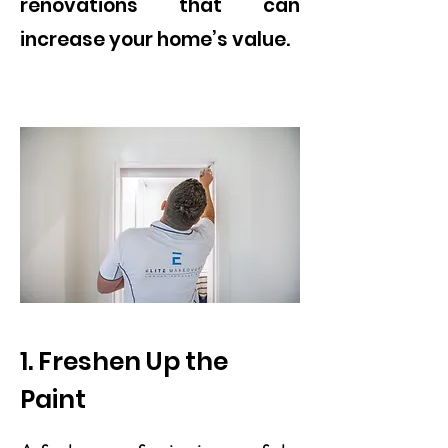
renovations that can
increase your home’s value.
1. Freshen Up the
Paint