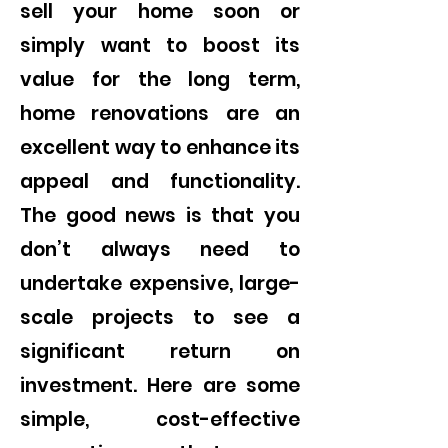
sell your home soon or
simply want to boost its
value for the long term,
home renovations are an
excellent way to enhance its
appeal and functionality.
The good news is that you
don’t always need to
undertake expensive, large-
scale projects to see a
significant return on
investment. Here are some
simple, cost-effective