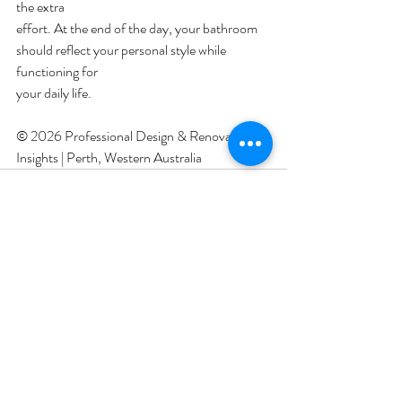
the extra
effort. At the end of the day, your bathroom 
should reflect your personal style while 
functioning for
your daily life.
© 2026 Professional Design & Renovation 
Insights | Perth, Western Australia 
Recent Posts
See All