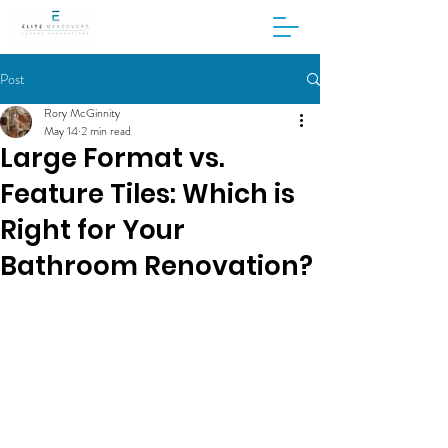
Post
Rory McGinnity
May 14
2 min read
Large Format vs.
Feature Tiles: Which is
Right for Your
Bathroom Renovation?