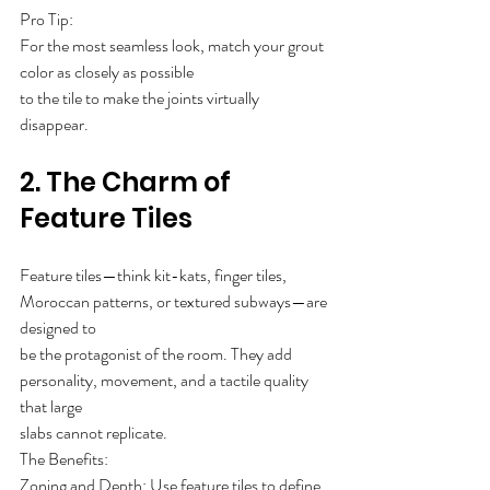
Pro Tip: 
For the most seamless look, match your grout 
color as closely as possible
to the tile to make the joints virtually 
disappear.
2. The Charm of 
Feature Tiles
Feature tiles—think kit-kats, finger tiles, 
Moroccan patterns, or textured subways—are 
designed to
be the protagonist of the room. They add 
personality, movement, and a tactile quality 
that large
slabs cannot replicate.
The Benefits:
Zoning and Depth: Use feature tiles to define 