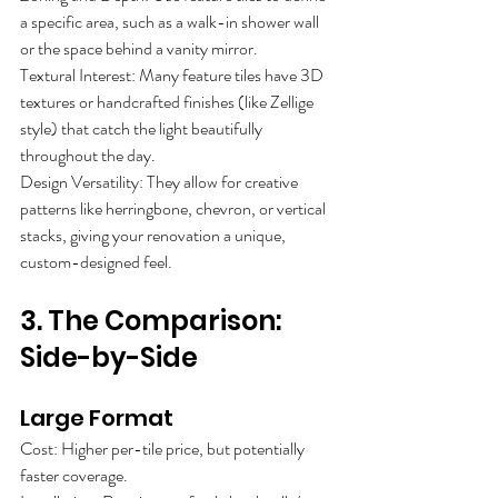
a specific area, such as a walk-in shower wall
or the space behind a vanity mirror.
Textural Interest: Many feature tiles have 3D 
textures or handcrafted finishes (like Zellige
style) that catch the light beautifully 
throughout the day.
Design Versatility: They allow for creative 
patterns like herringbone, chevron, or vertical
stacks, giving your renovation a unique, 
custom-designed feel.
3. The Comparison: 
Side-by-Side
Large Format
Cost: Higher per-tile price, but potentially
faster coverage.