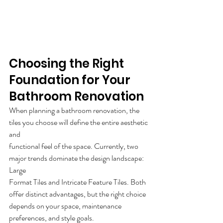
Choosing the Right 
Foundation for Your 
Bathroom Renovation 
When planning a bathroom renovation, the 
tiles you choose will define the entire aesthetic 
and
functional feel of the space. Currently, two 
major trends dominate the design landscape: 
Large
Format Tiles and Intricate Feature Tiles. Both 
offer distinct advantages, but the right choice
depends on your space, maintenance 
preferences, and style goals.