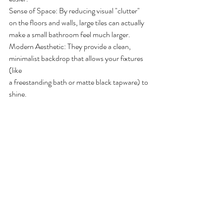
Sense of Space: By reducing visual "clutter" 
on the floors and walls, large tiles can actually
make a small bathroom feel much larger.
Modern Aesthetic: They provide a clean, 
minimalist backdrop that allows your fixtures 
(like
a freestanding bath or matte black tapware) to 
shine.