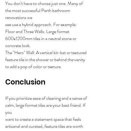
You don’t have to choose just one. Many of 
the most successful Perth bathroom 
renovations we
see use a hybrid approach. For example:
Floor and Three Walls: Large format 
600x1200mm tiles in a neutral stone or 
concrete look.
The "Hero" Wall: A vertical kit-kat or textured 
feature tile in the shower or behind the vanity
to add a pop of color or texture.
Conclusion
If you prioritize ease of cleaning and a sense of 
calm, large format tiles are your best friend. If 
you
want to create a statement space that feels 
artisanal and curated, feature tiles are worth 