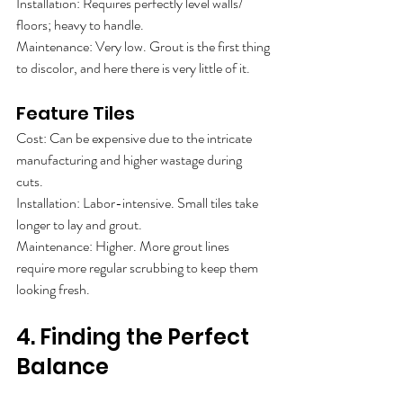
Installation: Requires perfectly level walls/
floors; heavy to handle.
Maintenance: Very low. Grout is the first thing
to discolor, and here there is very little of it.
Feature Tiles
Cost: Can be expensive due to the intricate
manufacturing and higher wastage during
cuts.
Installation: Labor-intensive. Small tiles take
longer to lay and grout.
Maintenance: Higher. More grout lines
require more regular scrubbing to keep them
looking fresh.
4. Finding the Perfect 
Balance