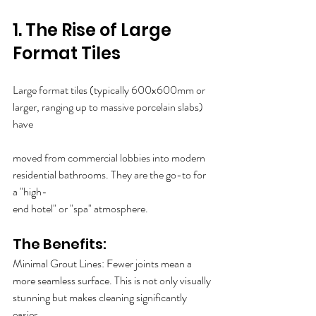
1. The Rise of Large 
Format Tiles
Large format tiles (typically 600x600mm or 
larger, ranging up to massive porcelain slabs) 
have
moved from commercial lobbies into modern 
residential bathrooms. They are the go-to for 
a "high-
end hotel" or "spa" atmosphere.
The Benefits:
Minimal Grout Lines: Fewer joints mean a 
more seamless surface. This is not only visually
stunning but makes cleaning significantly 
easier.