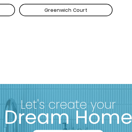
Greenwich Court
Let's create your
Dream Hom