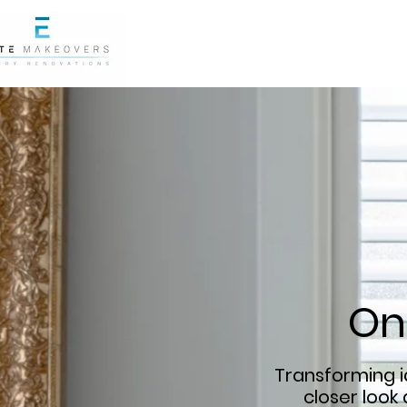
On
Transforming id
closer look