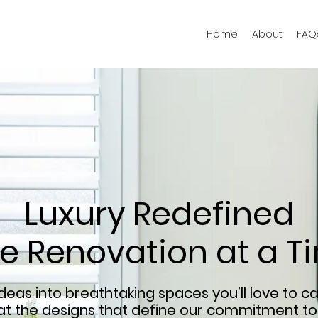
Home
About
FAQ
Luxury Redefined
e Renovation at a T
eas into breathtaking spaces you’ll love to ca
 at the designs that define our commitment to