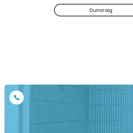
Duncraig