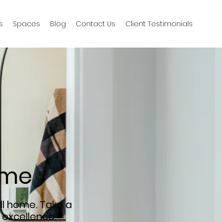
s
Spaces
Blog
Contact Us
Client Testimonials
ime
ll home. Take a
 excellence.