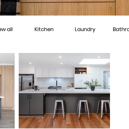
ew all
Kitchen
Laundry
Bath